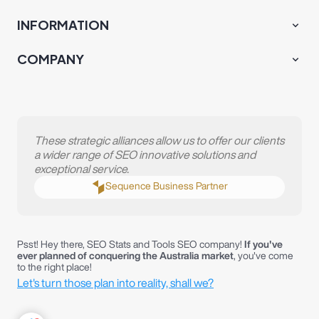
Psst! Hey there, SEO Stats and Tools SEO company!
If you've
ever planned of conquering the Australia market
, you've come
to the right place!
Let's turn those plan into reality, shall we?
T&C
Privacy Policy
Terms of Services
COPYRIGHT © 2019-2024 PT CMLABS INDONESIA DIGITALl