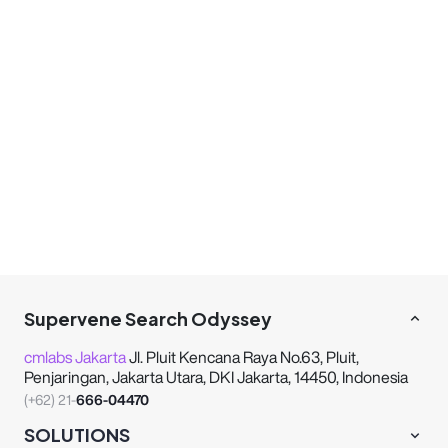
Supervene Search Odyssey
cmlabs Jakarta
Jl. Pluit Kencana Raya No.63, Pluit,
Penjaringan, Jakarta Utara, DKI Jakarta, 14450, Indonesia
(+62) 21-
666-04470
SOLUTIONS
INFORMATION
COMPANY
These strategic alliances allow us to offer our clients
a wider range of SEO innovative solutions and
exceptional service.
Sequence Business Partner