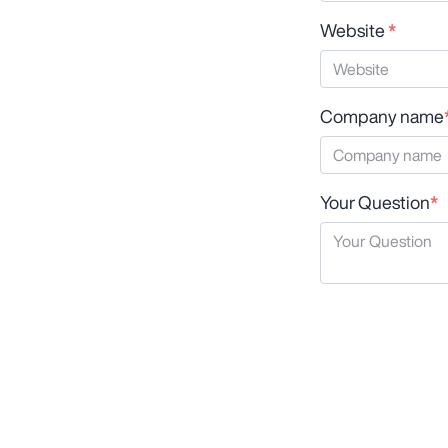
Website
*
Company name
Your Question
*