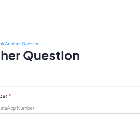
sk Another Question
her Question
ber
*