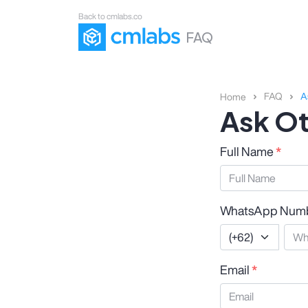
Back to cmlabs.co
FAQ
FAQ
A
Home
Ask Ot
Full Name
*
WhatsApp Num
Email
*