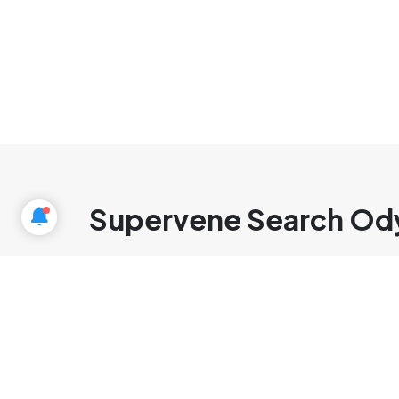
Supervene Search Od
cmlabs Jakarta
Jl. Pluit Kencana Raya No.63, Pluit,
Penjaringan, Jakarta Utara, DKI Jakarta, 14450, Indonesia
(+62) 21-
666-04470