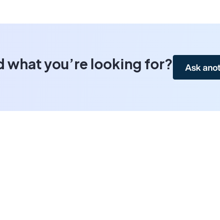
d what you’re looking for?
Ask anot