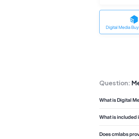
Digital Media Buy
Question:
Me
What is Digital M
What is included 
Does cmlabs provi