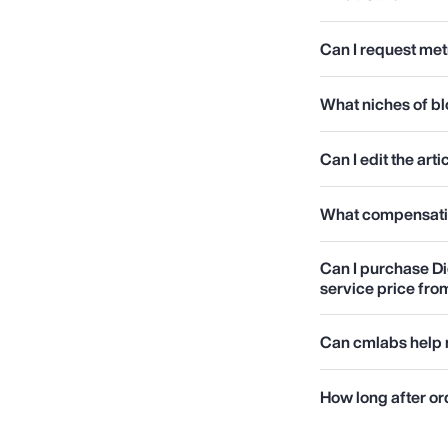
Can I request met
What niches of b
Can I edit the ar
What compensation
Can I purchase Di
service price fr
Can cmlabs help 
How long after ord