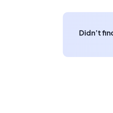
Didn’t fin