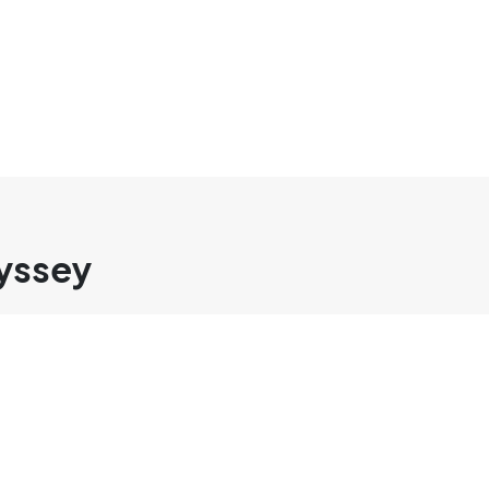
yssey
SOLUTIONS
COMPANY
SEO Services
About cmlab
SEO Writing
Contact Us
Press Releas
Whistleblowe
Services Co
INFORMATION
Notification Center