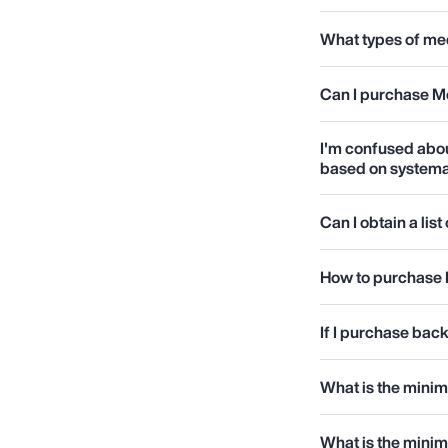
What types of med
Can I purchase M
I'm confused abo
based on systema
Can I obtain a lis
How to purchase 
If I purchase back
What is the mini
What is the mini