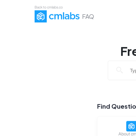
Back to cmlabs.co
FAQ
Fr
Find Questi
About cm