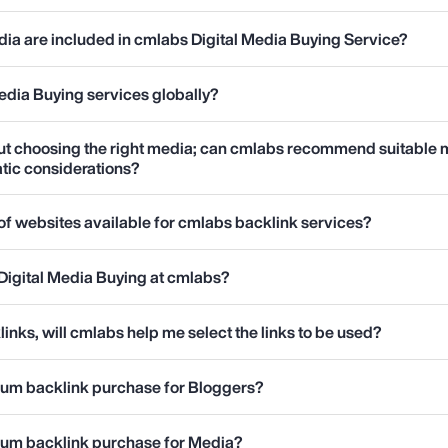
ia are included in cmlabs Digital Media Buying Service?
edia Buying services globally?
ut choosing the right media; can cmlabs recommend suitable 
tic considerations?
t of websites available for cmlabs backlink services?
Digital Media Buying at cmlabs?
links, will cmlabs help me select the links to be used?
mum backlink purchase for Bloggers?
mum backlink purchase for Media?