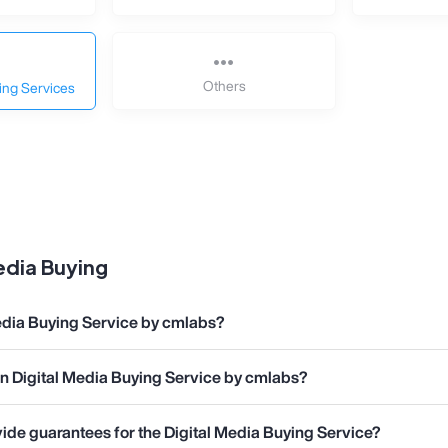
Others
ing Services
dia Buying
edia Buying Service by cmlabs?
in Digital Media Buying Service by cmlabs?
de guarantees for the Digital Media Buying Service?