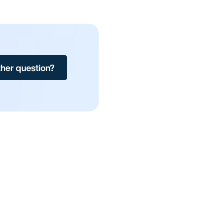
her question?