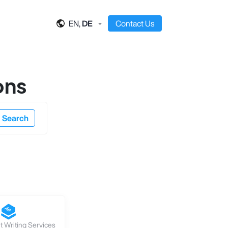
EN,
DE
Contact Us
ons
Search
 Writing Services