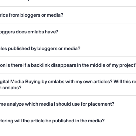
rics from bloggers or media?
loggers does cmlabs have?
ticles published by bloggers or media?
 is there if a backlink disappears in the middle of my project
gital Media Buying by cmlabs with my own articles? Will this r
om cmlabs?
me analyze which media I should use for placement?
ering will the article be published in the media?