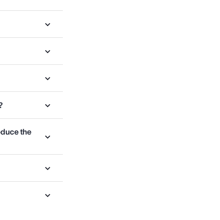
?
educe the