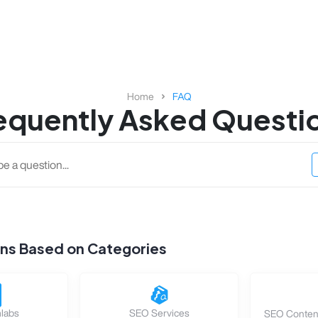
Home
FAQ
equently Asked Questi
ons Based on Categories
labs
SEO Services
SEO Content