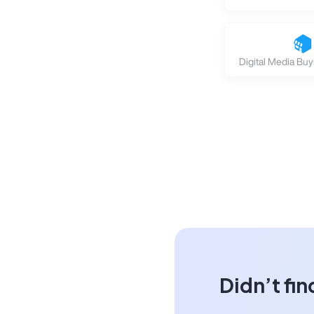
Digital Media Buy
Didn’t fin