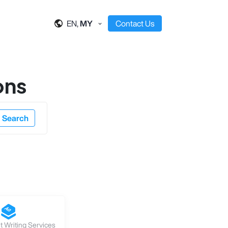
EN,
MY
Contact Us
ons
Search
 Writing Services