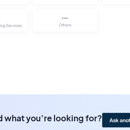
Others
ing Services
d what you’re looking for?
Ask anot