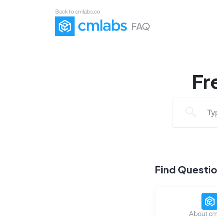
Back to cmlabs.co
FAQ
Fr
Find Questi
About cm