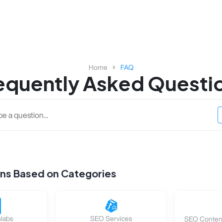
Home
FAQ
equently Asked Questi
ons Based on Categories
labs
SEO Services
SEO Content