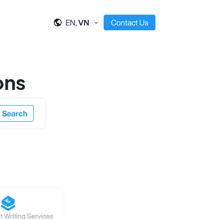
EN,
VN
Contact Us
ons
Search
 Writing Services