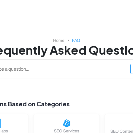
Home
FAQ
equently Asked Questi
ons Based on Categories
labs
SEO Services
SEO Content