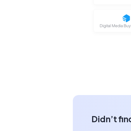
Digital Media Buy
Didn’t fin