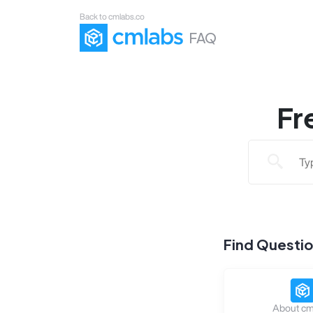
Back to cmlabs.co
FAQ
Fr
Find Questi
About cm