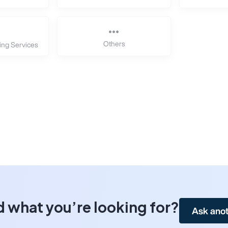
Others
ing Services
d what you’re looking for?
Ask anot