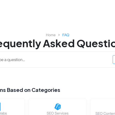
Home
FAQ
equently Asked Questi
ons Based on Categories
labs
SEO Services
SEO Content