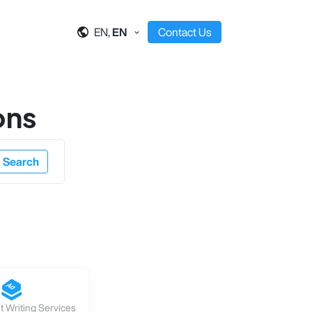
EN,
EN
Contact Us
ons
Search
 Writing Services