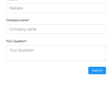
Company name
*
Your Question
*
Submit