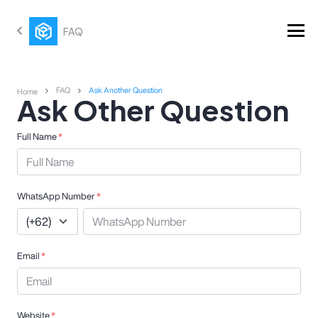
FAQ
FAQ
Ask Another Question
Home
Ask Other Question
Full Name
*
WhatsApp Number
*
Email
*
Website
*